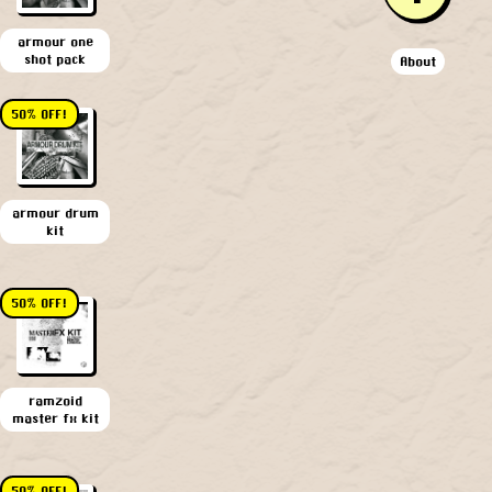
armour one
shot pack
About
50% OFF!
armour drum
kit
50% OFF!
ramzoid
master fx kit
50% OFF!