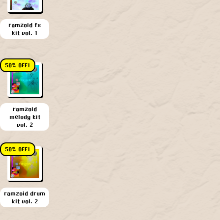
ramzoid fx
kit vol. 1
50% OFF!
ramzoid
melody kit
vol. 2
50% OFF!
ramzoid drum
kit vol. 2