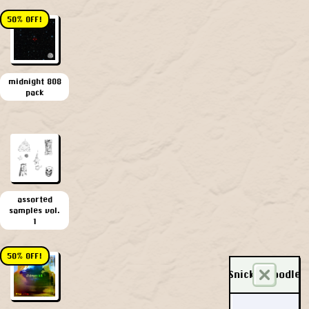
50% OFF!
midnight 808
pack
assorted
samples vol.
1
50% OFF!
Snickerdoodle