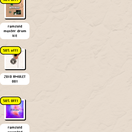
ramzoid
master drum
kit
50% off!
ZOID AMULET
001
50% OFF!
ramzoid
assorted