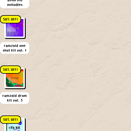
melodies
50% OFF!
ramzoid one
shot kit vol. 1
50% OFF!
ramzoid drum
kit vol. 3
50% OFF!