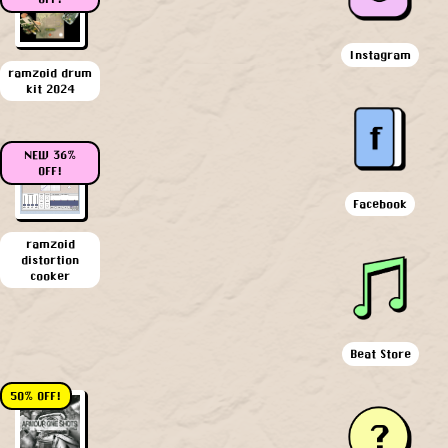
Instagram
ramzoid drum
kit 2024
NEW 36%
OFF!
Facebook
ramzoid
distortion
cooker
Beat Store
50% OFF!