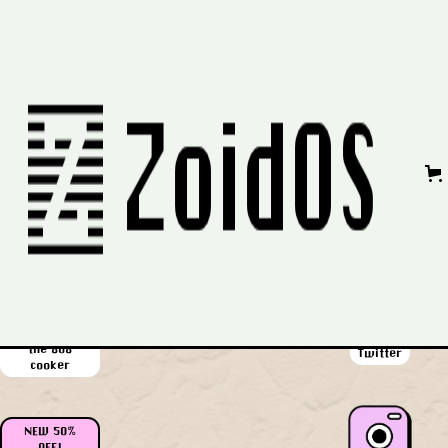
No items found.
Privacy Policy
|
Refund Policy
|
Contact Us
58% OFF!
all the packs
Youtube
in one
$62 off!
the 808
Twitter
cooker
NEW 50%
OFF!